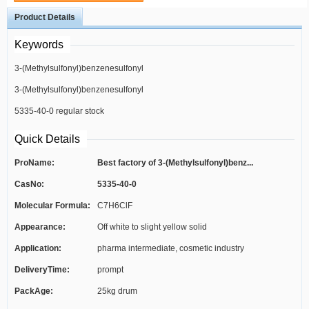
Product Details
Keywords
3-(Methylsulfonyl)benzenesulfonyl
3-(Methylsulfonyl)benzenesulfonyl
chloride best factory
5335-40-0 regular stock
chloride high quality
Quick Details
ProName:
Best factory of 3-(Methylsulfonyl)benz...
CasNo:
5335-40-0
Molecular Formula:
C7H6ClF
Appearance:
Off white to slight yellow solid
Application:
pharma intermediate, cosmetic industry
DeliveryTime:
prompt
PackAge:
25kg drum