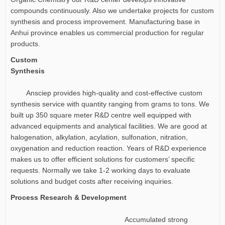
compounds continuously. Also we undertake projects for custom
synthesis and process improvement. Manufacturing base in
Anhui province enables us commercial production for regular
products.
Custom
Synthesis
Ansciep provides high-quality and cost-effective custom
synthesis service with quantity ranging from grams to tons. We
built up 350 square meter R&D centre well equipped with
advanced equipments and analytical facilities. We are good at
halogenation, alkylation, acylation, sulfonation, nitration,
oxygenation and reduction reaction. Years of R&D experience
makes us to offer efficient solutions for customers’ specific
requests. Normally we take 1-2 working days to evaluate
solutions and budget costs after receiving inquiries.
Process Research & Development
Accumulated strong