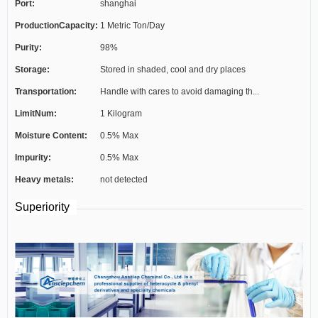
Port:
shanghai
ProductionCapacity:
1 Metric Ton/Day
Purity:
98%
Storage:
Stored in shaded, cool and dry places
Transportation:
Handle with cares to avoid damaging th...
LimitNum:
1 Kilogram
Moisture Content:
0.5% Max
Impurity:
0.5% Max
Heavy metals:
not detected
Superiority