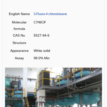
English Name
3-Fluoro-4-chlorotoluene
Molecular
C7H6ClF
formula
CAS No.
5527-94-6
Structure
Appearance
White solid
Assay
98.0% Min