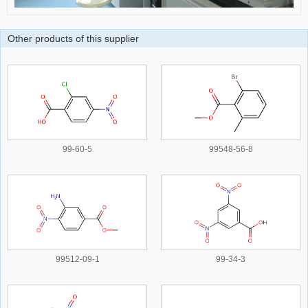
Other products of this supplier
99-60-5
99548-56-8
99512-09-1
99-34-3