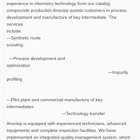
experience in chemistry technology from our catalog
compounds production Ansciep assists customers in process
development and manufacture of key intermediate. The
services
include:
—Synthetic route
scouting
—Process development and
optimization
—Impurity
profiling
—Pilot plant and commercial manufacture of key
intermediates
—Technology transfer
Ansciep is equipped with experienced technicians, advanced
equipments and complete inspection facilities. We have
implemented an integrated quality management system, which