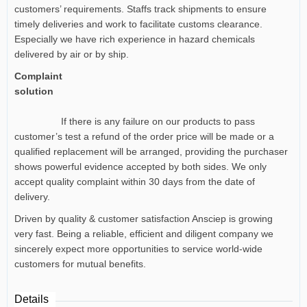
customers’ requirements. Staffs track shipments to ensure
timely deliveries and work to facilitate customs clearance.
Especially we have rich experience in hazard chemicals
delivered by air or by ship.
Complaint
solution
If there is any failure on our products to pass
customer’s test a refund of the order price will be made or a
qualified replacement will be arranged, providing the purchaser
shows powerful evidence accepted by both sides. We only
accept quality complaint within 30 days from the date of
delivery.
Driven by quality & customer satisfaction Ansciep is growing
very fast. Being a reliable, efficient and diligent company we
sincerely expect more opportunities to service world-wide
customers for mutual benefits.
Details