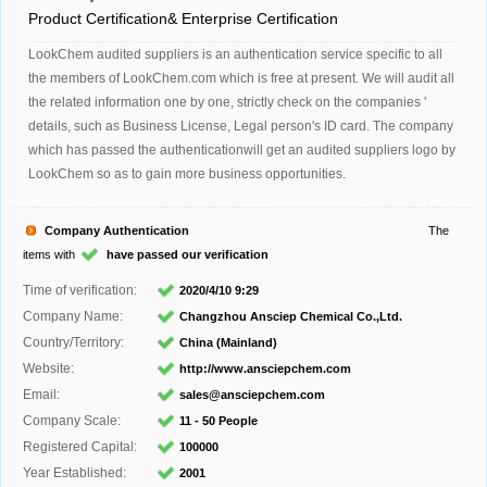
Product Certification& Enterprise Certification
LookChem audited suppliers is an authentication service specific to all
the members of LookChem.com which is free at present. We will audit all
the related information one by one, strictly check on the companies '
details, such as Business License, Legal person's ID card. The company
which has passed the authenticationwill get an audited suppliers logo by
LookChem so as to gain more business opportunities.
Company Authentication
The
items with
have passed our verification
Time of verification:
2020/4/10 9:29
Company Name:
Changzhou Ansciep Chemical Co.,Ltd.
Country/Territory:
China (Mainland)
Website:
http://www.ansciepchem.com
Email:
sales@ansciepchem.com
Company Scale:
11 - 50 People
Registered Capital:
100000
Year Established:
2001