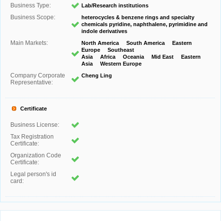
Business Type:
Lab/Research institutions
Business Scope:
heterocycles & benzene rings and specialty
chemicals pyridine, naphthalene, pyrimidine and
indole derivatives
Main Markets:
North America South America Eastern
Europe Southeast
Asia Africa Oceania Mid East Eastern
Asia Western Europe
Company Corporate
Cheng Ling
Representative:
Certificate
Business License:
Tax Registration
Certificate:
Organization Code
Certificate:
Legal person's id
card: