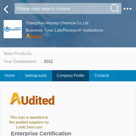
Changzhou Ansciep Chemical Co.,Ltd.
Business Type:Lab/Research institutions
Main Products:
Year Established:
2011
Home
SellingLeads
Company Profile
Contacts
This logo is awarded to
the audited suppliers by
LookChem.com
Enterprise Certification