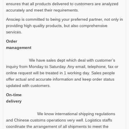
ensures that all products delivered to customers are analyzed
accurately and meet their requirements.
Ansciep is committed to being your preferred partner, not only in
providing high quality products, but also comprehensive
services.
Order
management
We have sales dept which deal with customer’s
inquiry from Monday to Saturday. Any email, telephone, fax or
online request will be treated in 1 working day. Sales people
offer actual and accurate information and keep order status
updated with customers.
On-time
delivery
We know international shipping regulations
and Chinese customs operations very well. Logistics staffs
coordinate the arrangement of all shipments to meet the