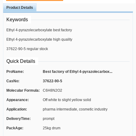
Product Details
Keywords
Ethyl 4-pyrazolecarboxylate best factory
Ethyl 4-pyrazolecarboxylate high quality
37622-90-5 regular stock
Quick Details
ProName:
Best factory of Ethyl 4-pyrazolecarbox...
CasNo:
37622-90-5
Molecular Formula:
C6H8N2O2
Appearance:
Off white to slight yellow solid
Application:
pharma intermediate, cosmetic industry
DeliveryTime:
prompt
PackAge:
25kg drum