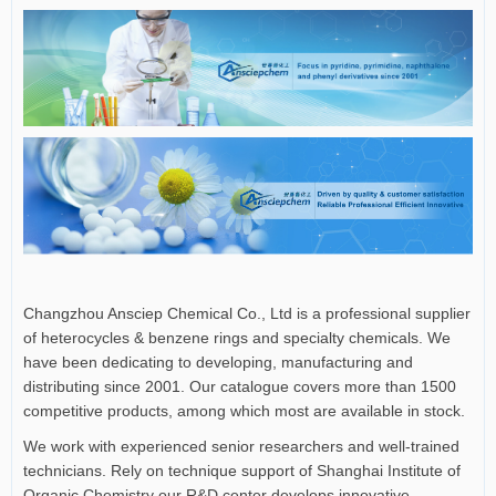
Changzhou Ansciep Chemical Co., Ltd is a professional supplier
of heterocycles & benzene rings and specialty chemicals. We
have been dedicating to developing, manufacturing and
distributing since 2001. Our catalogue covers more than 1500
competitive products, among which most are available in stock.
We work with experienced senior researchers and well-trained
technicians. Rely on technique support of Shanghai Institute of
Organic Chemistry our R&D center develops innovative