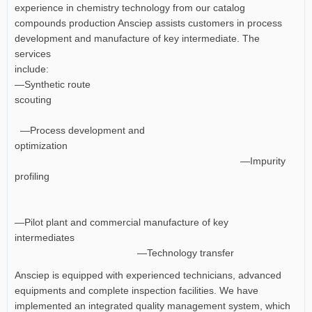
experience in chemistry technology from our catalog
compounds production Ansciep assists customers in process
development and manufacture of key intermediate. The
services
include:
—Synthetic route
scouting
—Process development and
optimization
—Impurity
profiling
—Pilot plant and commercial manufacture of key
intermediates
—Technology transfer
Ansciep is equipped with experienced technicians, advanced
equipments and complete inspection facilities. We have
implemented an integrated quality management system, which