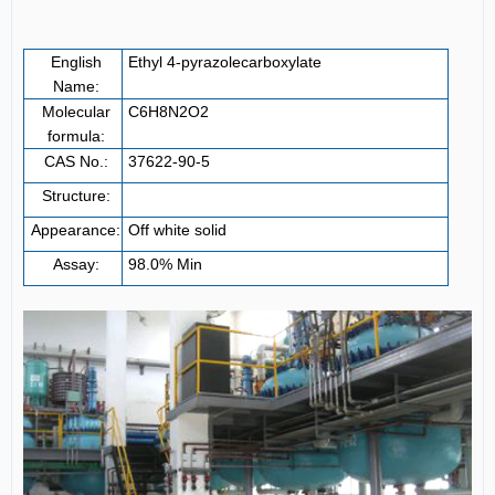
English
Ethyl 4-pyrazolecarboxylate
Name:
Molecular
C
6
H
8
N
2
O
2
formula:
CAS No.:
37622-90-5
Structure:
Appearance:
Off white solid
Assay:
98.0% Min