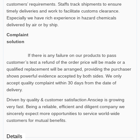
customers’ requirements. Staffs track shipments to ensure
timely deliveries and work to facilitate customs clearance.
Especially we have rich experience in hazard chemicals
delivered by air or by ship.
Complaint
solution
If there is any failure on our products to pass
customer’s test a refund of the order price will be made or a
qualified replacement will be arranged, providing the purchaser
shows powerful evidence accepted by both sides. We only
accept quality complaint within 30 days from the date of
delivery.
Driven by quality & customer satisfaction Ansciep is growing
very fast. Being a reliable, efficient and diligent company we
sincerely expect more opportunities to service world-wide
customers for mutual benefits.
Details