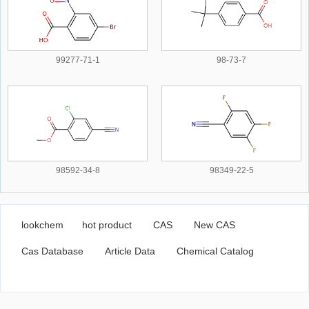
99277-71-1
98-73-7
98592-34-8
98349-22-5
lookchem
hot product
CAS
New CAS
Cas Database
Article Data
Chemical Catalog