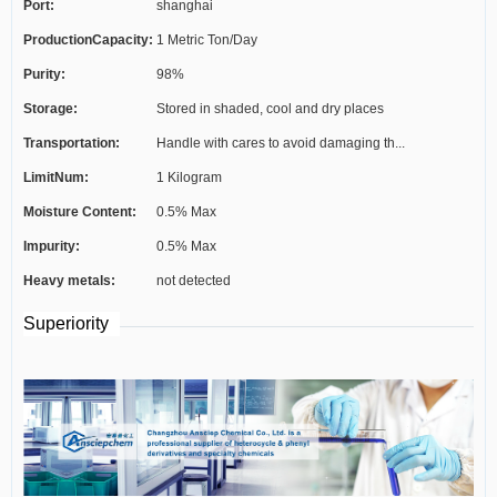
Port:
shanghai
ProductionCapacity:
1 Metric Ton/Day
Purity:
98%
Storage:
Stored in shaded, cool and dry places
Transportation:
Handle with cares to avoid damaging th...
LimitNum:
1 Kilogram
Moisture Content:
0.5% Max
Impurity:
0.5% Max
Heavy metals:
not detected
Superiority