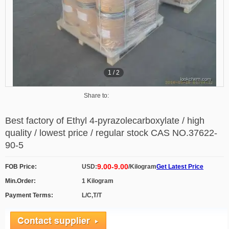
1
/
2
Share to:
Best factory of Ethyl 4-pyrazolecarboxylate / high
quality / lowest price / regular stock CAS NO.37622-
90-5
9.00-9.00
FOB Price:
USD:
/Kilogram
Get Latest Price
Min.Order:
1 Kilogram
Payment Terms:
L/C,T/T