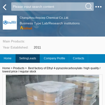
Changzhou Ansciep Chemical Co.,Ltd.
Business Type:Lab/Research institutions
Main Products:
Year Established:
2011
Home
SellingLeads
Company Profile
Contacts
Home
>
Products
>
Best factory of Ethyl 4-pyrazolecarboxylate / high quality /
lowest price / regular stock