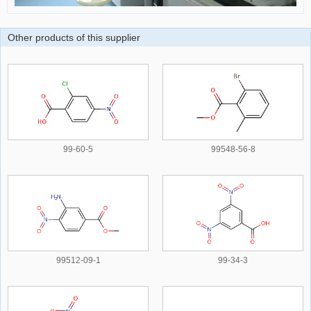
Other products of this supplier
99-60-5
99548-56-8
99512-09-1
99-34-3