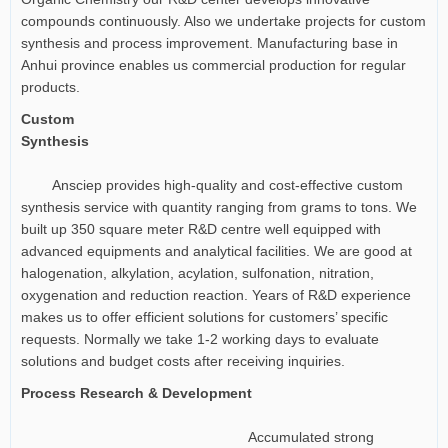
compounds continuously. Also we undertake projects for custom
synthesis and process improvement. Manufacturing base in
Anhui province enables us commercial production for regular
products.
Custom
Synthesis
Ansciep provides high-quality and cost-effective custom
synthesis service with quantity ranging from grams to tons. We
built up 350 square meter R&D centre well equipped with
advanced equipments and analytical facilities. We are good at
halogenation, alkylation, acylation, sulfonation, nitration,
oxygenation and reduction reaction. Years of R&D experience
makes us to offer efficient solutions for customers’ specific
requests. Normally we take 1-2 working days to evaluate
solutions and budget costs after receiving inquiries.
Process Research & Development
Accumulated strong