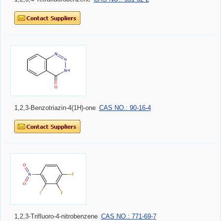
1,2,3-Benzotriazin-4(1H)-one
CAS NO.: 90-16-4
1,2,3-Trifluoro-4-nitrobenzene
CAS NO.: 771-69-7