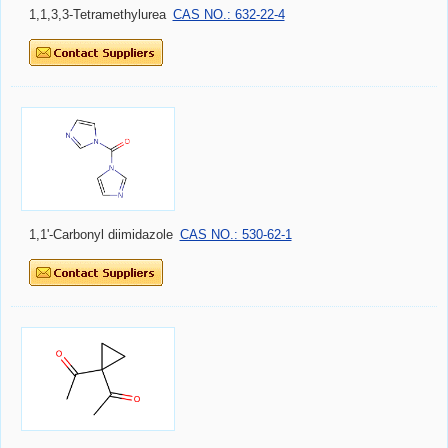
1,1,3,3-Tetramethylurea
CAS NO.: 632-22-4
1,1'-Carbonyl diimidazole
CAS NO.: 530-62-1