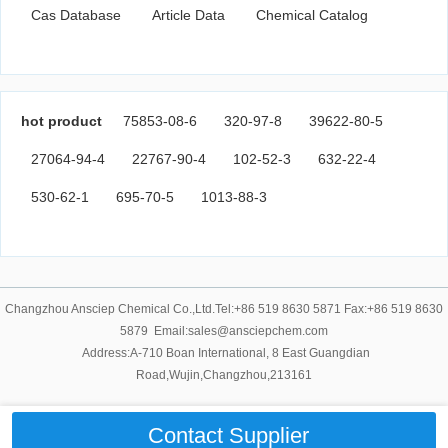
Cas Database
Article Data
Chemical Catalog
hot product
75853-08-6
320-97-8
39622-80-5
27064-94-4
22767-90-4
102-52-3
632-22-4
530-62-1
695-70-5
1013-88-3
Changzhou Ansciep Chemical Co.,Ltd.Tel:+86 519 8630 5871 Fax:+86 519 8630
5879 Email:sales@ansciepchem.com
Address:A-710 Boan International, 8 East Guangdian
Road,Wujin,Changzhou,213161
Contact Supplier