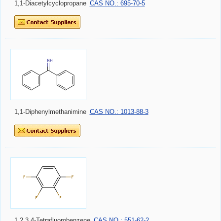
1,1-Diacetylcyclopropane
CAS NO.: 695-70-5
1,1-Diphenylmethanimine
CAS NO.: 1013-88-3
1,2,3,4-Tetrafluorobenzene
CAS NO.: 551-62-2