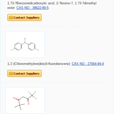
1,?3-?Benzenedicarboxylic acid, 2-?bromo-?, 1,?3-?dimethyl
ester
CAS NO.: 39622-80-5
1,1'-(Chloromethylene)bis(4-fluorobenzene)
CAS NO.: 27064-94-4