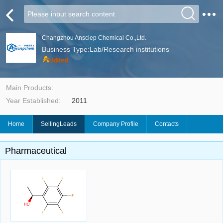
Changzhou Ansciep Chemical Co.,Ltd.
Business Type:Lab/Research institutions
Main Products:
Year Established:
2011
Home
SellingLeads
Company Profile
Contacts
Pharmaceutical